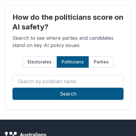
How do the politicians score on
AI safety?
Search to see where parties and candidates
stand on key AI policy issues
Electorates
Politicians
Parties
Search by politician name
Search