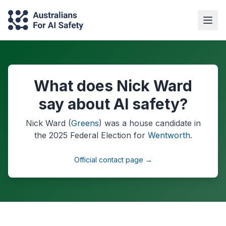
What does Nick Ward
say about AI safety?
Nick Ward
(
Greens
) was a
house
candidate in
the
2025
Federal Election
for
Wentworth
.
Official contact page →