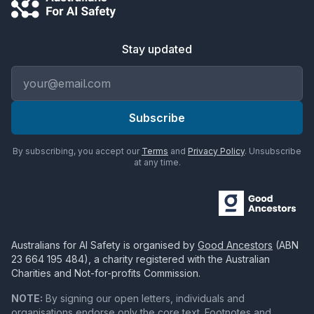
Stay updated
Email address
Subscribe
By subscribing, you accept our
Terms
and
Privacy Policy
. Unsubscribe
at any time.
Australians for AI Safety
is organised by
Good Ancestors
(ABN
23 664 195 484
), a charity registered with the Australian
Charities and Not-for-profits Commission.
NOTE:
By signing our open letters, individuals and
organisations endorse only the core text. Footnotes and