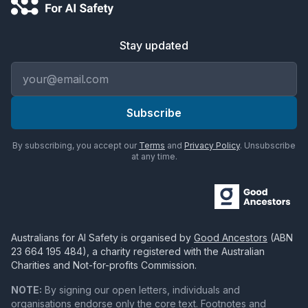
Stay updated
Email address
Subscribe
By subscribing, you accept our
Terms
and
Privacy Policy
. Unsubscribe
at any time.
Australians for AI Safety
is organised by
Good Ancestors
(ABN
23 664 195 484
), a charity registered with the Australian
Charities and Not-for-profits Commission.
NOTE:
By signing our open letters, individuals and
organisations endorse only the core text. Footnotes and