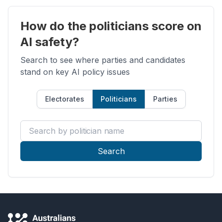
How do the politicians score on
AI safety?
Search to see where parties and candidates
stand on key AI policy issues
Electorates
Politicians
Parties
Search by politician name
Search