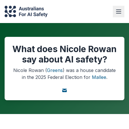
What does Nicole Rowan
say about AI safety?
Nicole Rowan
(
Greens
) was a
house
candidate
in the
2025
Federal Election
for
Mallee
.