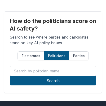
How do the politicians score on
AI safety?
Search to see where parties and candidates
stand on key AI policy issues
Electorates
Politicians
Parties
Search by politician name
Search