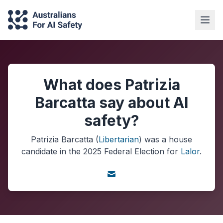
What does Patrizia
Barcatta say about AI
safety?
Patrizia Barcatta
(
Libertarian
) was a
house
candidate in the
2025
Federal Election
for
Lalor
.