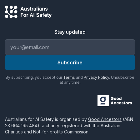
Stay updated
Email address
Subscribe
By subscribing, you accept our
Terms
and
Privacy Policy
. Unsubscribe
at any time.
Australians for AI Safety
is organised by
Good Ancestors
(ABN
23 664 195 484
), a charity registered with the Australian
Charities and Not-for-profits Commission.