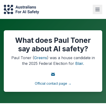
What does Paul Toner
say about AI safety?
Paul Toner
(
Greens
) was a
house
candidate in
the
2025
Federal Election
for
Blair
.
Official contact page →