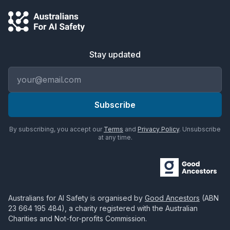
Stay updated
Email address
Subscribe
By subscribing, you accept our
Terms
and
Privacy Policy
. Unsubscribe
at any time.
Australians for AI Safety
is organised by
Good Ancestors
(ABN
23 664 195 484
), a charity registered with the Australian
Charities and Not-for-profits Commission.