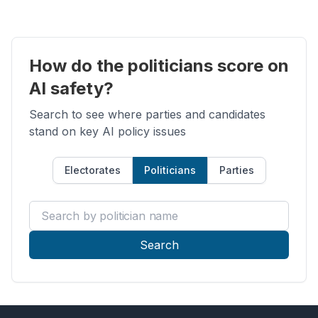
How do the politicians score on
AI safety?
Search to see where parties and candidates
stand on key AI policy issues
Electorates
Politicians
Parties
Search by politician name
Search