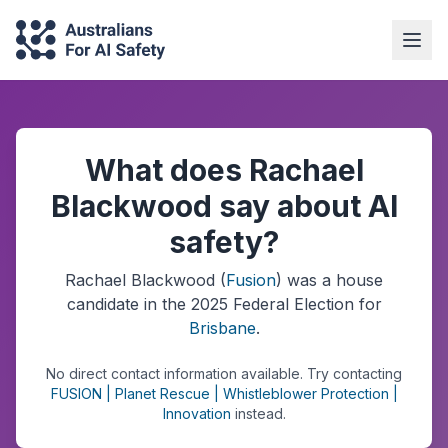
What does Rachael
Blackwood say about AI
safety?
Rachael Blackwood
(
Fusion
) was a
house
candidate in the
2025
Federal Election
for
Brisbane
.
No direct contact information available.
Try contacting
FUSION | Planet Rescue | Whistleblower Protection |
Innovation
instead.