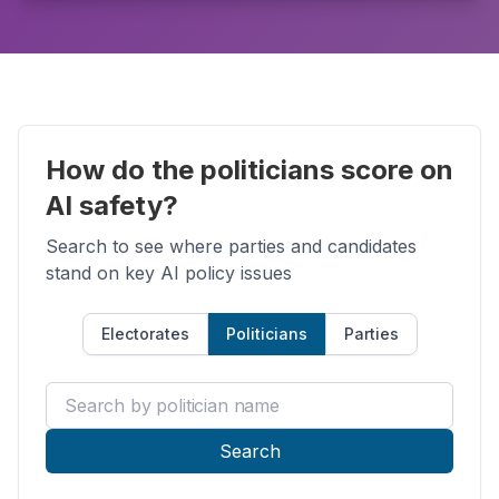
How do the politicians score on
AI safety?
Search to see where parties and candidates
stand on key AI policy issues
Electorates
Politicians
Parties
Search by politician name
Search