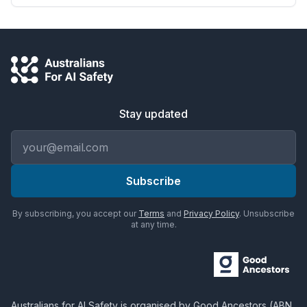
Stay updated
Email address
Subscribe
By subscribing, you accept our
Terms
and
Privacy Policy
. Unsubscribe
at any time.
Australians for AI Safety
is organised by
Good Ancestors
(ABN