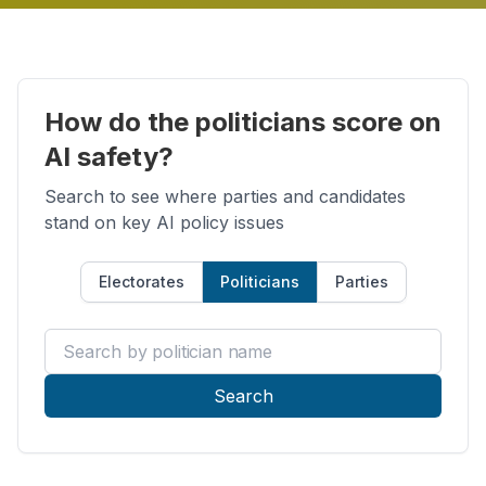
How do the politicians score on
AI safety?
Search to see where parties and candidates
stand on key AI policy issues
Electorates
Politicians
Parties
Search by politician name
Search