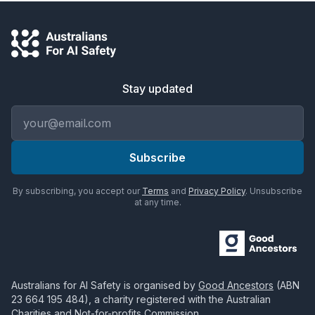
Stay updated
Email address
Subscribe
By subscribing, you accept our
Terms
and
Privacy Policy
. Unsubscribe
at any time.
Australians for AI Safety
is organised by
Good Ancestors
(ABN
23 664 195 484
), a charity registered with the Australian
Charities and Not-for-profits Commission.