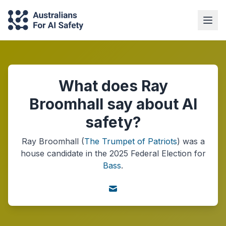
What does Ray
Broomhall say about AI
safety?
Ray Broomhall
(
The Trumpet of Patriots
) was a
house
candidate in the
2025
Federal Election
for
Bass
.