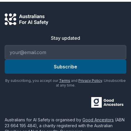
Stay updated
Email address
Subscribe
By subscribing, you accept our
Terms
and
Privacy Policy
. Unsubscribe
at any time.
Australians for AI Safety
is organised by
Good Ancestors
(ABN
23 664 195 484
), a charity registered with the Australian