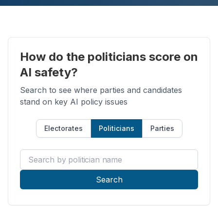
How do the politicians score on
AI safety?
Search to see where parties and candidates
stand on key AI policy issues
Electorates
Politicians
Parties
Search by politician name
Search