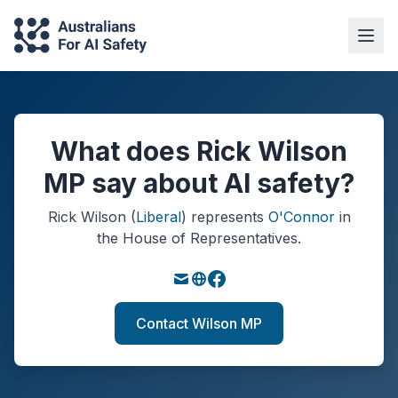
What does Rick Wilson
MP say about AI safety?
Rick Wilson
(
Liberal
)
represents
O'Connor
in
the House of Representatives.
Contact Wilson MP