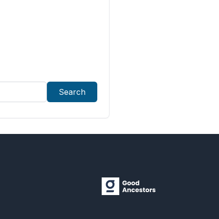
Search