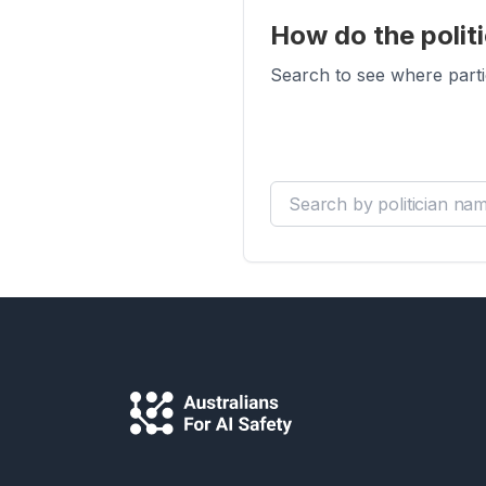
How do the politi
Search to see where parti
Search by politician name