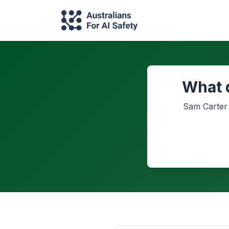
What 
Sam Carter