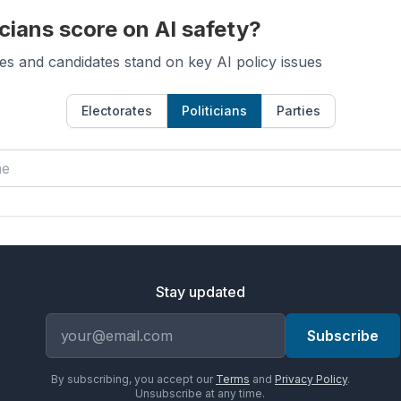
cians score on AI safety?
es and candidates stand on key AI policy issues
Electorates
Politicians
Parties
Stay updated
Email address
Subscribe
By subscribing, you accept our
Terms
and
Privacy Policy
.
Unsubscribe at any time.