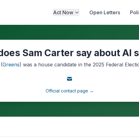
Act Now
Open Letters
Pol
does Sam Carter say about AI s
(
Greens
) was a
house
candidate in the
2025
Federal Electi
Official contact page →