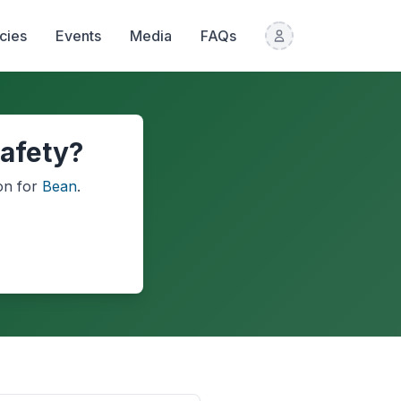
icies
Events
Media
FAQs
afety?
on
for
Bean
.