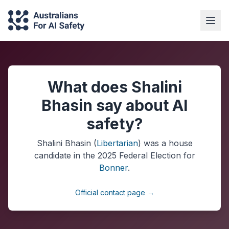
What does Shalini
Bhasin say about AI
safety?
Shalini Bhasin
(
Libertarian
) was a
house
candidate in the
2025
Federal Election
for
Bonner
.
Official contact page →