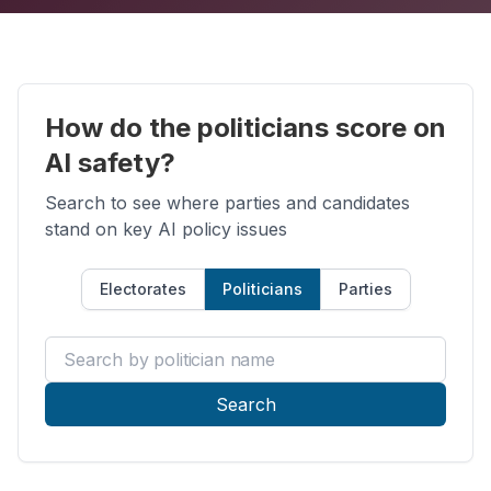
How do the politicians score on
AI safety?
Search to see where parties and candidates
stand on key AI policy issues
Electorates
Politicians
Parties
Search by politician name
Search