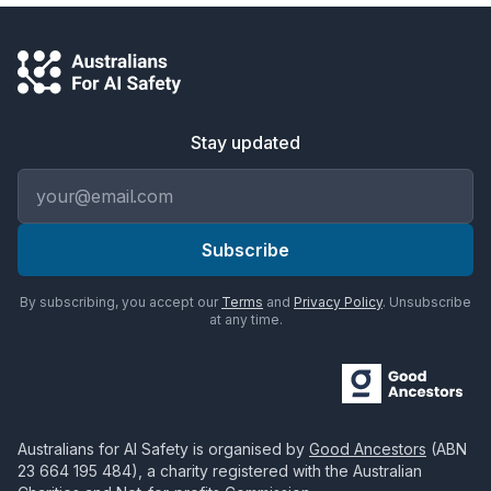
Stay updated
Email address
Subscribe
By subscribing, you accept our
Terms
and
Privacy Policy
. Unsubscribe
at any time.
Australians for AI Safety
is organised by
Good Ancestors
(ABN
23 664 195 484
), a charity registered with the Australian