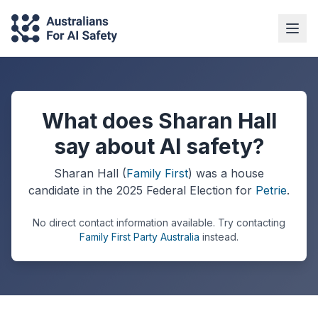
What does Sharan Hall
say about AI safety?
Sharan Hall
(
Family First
) was a
house
candidate in the
2025
Federal Election
for
Petrie
.
No direct contact information available.
Try contacting
Family First Party Australia
instead.