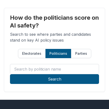
How do the politicians score on
AI safety?
Search to see where parties and candidates
stand on key AI policy issues
Electorates
Politicians
Parties
Search by politician name
Search