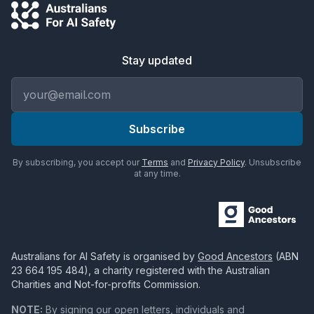
Stay updated
Email address
Subscribe
By subscribing, you accept our
Terms
and
Privacy Policy
. Unsubscribe
at any time.
Australians for AI Safety
is organised by
Good Ancestors
(ABN
23 664 195 484
), a charity registered with the Australian
Charities and Not-for-profits Commission.
NOTE:
By signing our open letters, individuals and