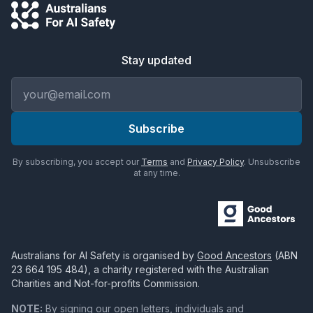
Stay updated
Email address
Subscribe
By subscribing, you accept our
Terms
and
Privacy Policy
. Unsubscribe
at any time.
Australians for AI Safety
is organised by
Good Ancestors
(ABN
23 664 195 484
), a charity registered with the Australian
Charities and Not-for-profits Commission.
NOTE:
By signing our open letters, individuals and