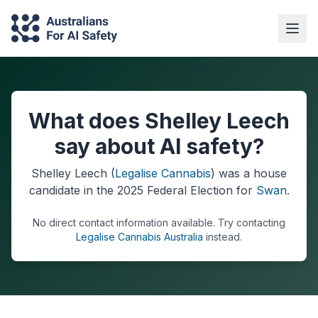
What does Shelley Leech
say about AI safety?
Shelley Leech
(
Legalise Cannabis
) was a
house
candidate in the
2025
Federal Election
for
Swan
.
No direct contact information available.
Try contacting
Legalise Cannabis Australia
instead.