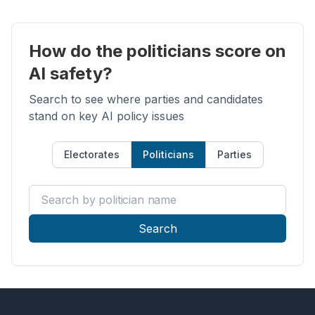
How do the politicians score on
AI safety?
Search to see where parties and candidates
stand on key AI policy issues
Electorates
Politicians
Parties
Search by politician name
Search