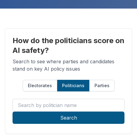
How do the politicians score on
AI safety?
Search to see where parties and candidates
stand on key AI policy issues
Electorates
Politicians
Parties
Search by politician name
Search