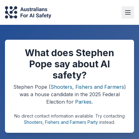
What does Stephen
Pope say about AI
safety?
Stephen Pope
(
Shooters, Fishers and Farmers
)
was a
house
candidate in the
2025
Federal
Election
for
Parkes
.
No direct contact information available.
Try contacting
Shooters, Fishers and Farmers Party
instead.