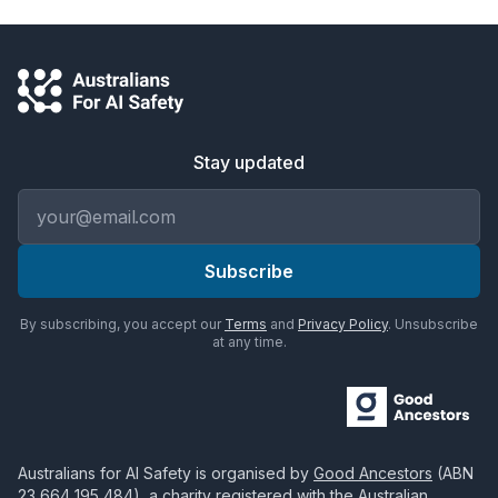
Stay updated
Email address
Subscribe
By subscribing, you accept our
Terms
and
Privacy Policy
. Unsubscribe
at any time.
Australians for AI Safety
is organised by
Good Ancestors
(ABN
23 664 195 484
), a charity registered with the Australian