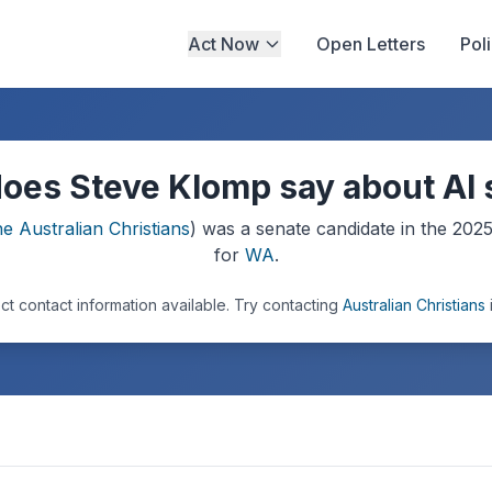
Act Now
Open Letters
Pol
oes Steve Klomp say about AI 
e Australian Christians
) was a
senate
candidate in the
202
for
WA
.
ct contact information available.
Try contacting
Australian Christians