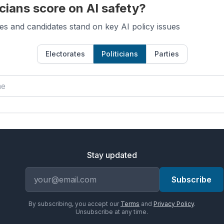
cians score on AI safety?
es and candidates stand on key AI policy issues
Electorates
Politicians
Parties
Stay updated
Email address
Subscribe
By subscribing, you accept our
Terms
and
Privacy Policy
.
Unsubscribe at any time.