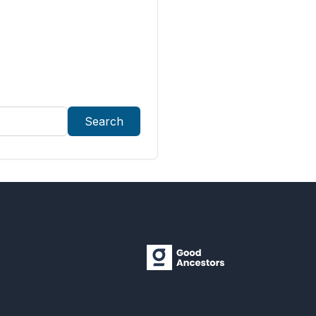
Search