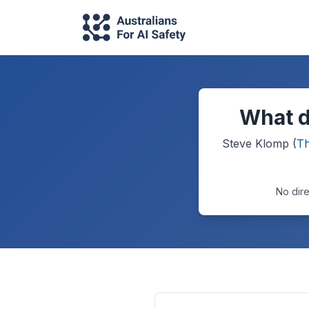
What d
Steve Klomp
(
Th
No dire