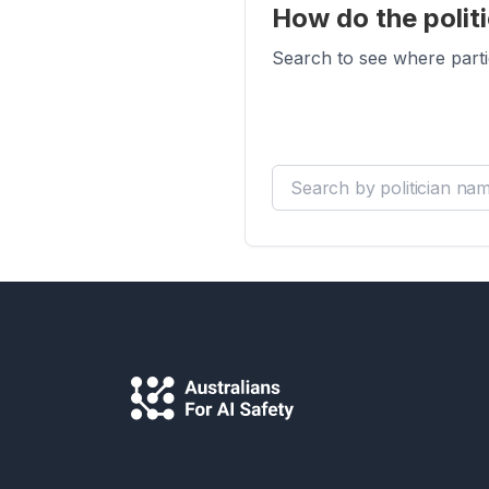
How do the politi
Search to see where parti
Search by politician name