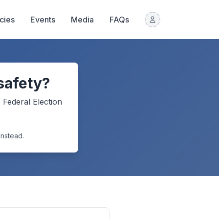
icies
Events
Media
FAQs
safety?
5
Federal Election
instead.