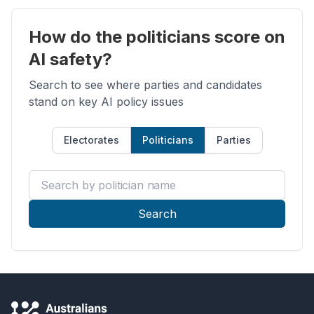
How do the politicians score on
AI safety?
Search to see where parties and candidates
stand on key AI policy issues
Electorates
Politicians
Parties
Search by politician name
Search