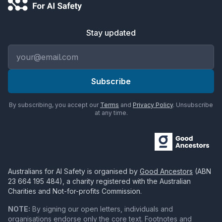
Stay updated
Email address
Subscribe
By subscribing, you accept our
Terms
and
Privacy Policy
. Unsubscribe
at any time.
Australians for AI Safety
is organised by
Good Ancestors
(ABN
23 664 195 484
), a charity registered with the Australian
Charities and Not-for-profits Commission.
NOTE:
By signing our open letters, individuals and
organisations endorse only the core text. Footnotes and