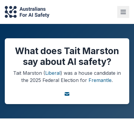
What does Tait Marston
say about AI safety?
Tait Marston
(
Liberal
) was a
house
candidate in
the
2025
Federal Election
for
Fremantle
.