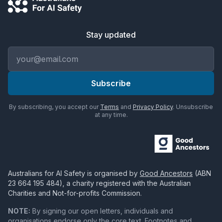
Stay updated
Email address
Subscribe
By subscribing, you accept our
Terms
and
Privacy Policy
. Unsubscribe
at any time.
Australians for AI Safety
is organised by
Good Ancestors
(ABN
23 664 195 484
), a charity registered with the Australian
Charities and Not-for-profits Commission.
NOTE:
By signing our open letters, individuals and
organisations endorse only the core text. Footnotes and