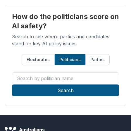
How do the politicians score on
AI safety?
Search to see where parties and candidates
stand on key AI policy issues
Electorates
Politicians
Parties
Search by politician name
Search