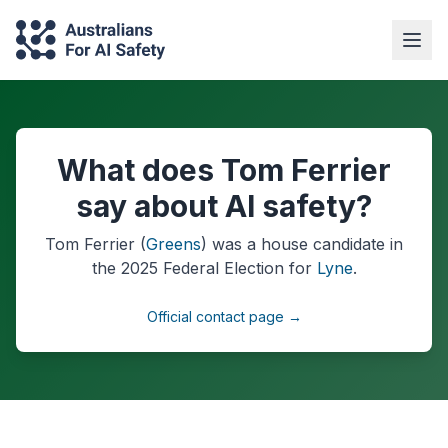
What does Tom Ferrier
say about AI safety?
Tom Ferrier
(
Greens
) was a
house
candidate in
the
2025
Federal Election
for
Lyne
.
Official contact page →