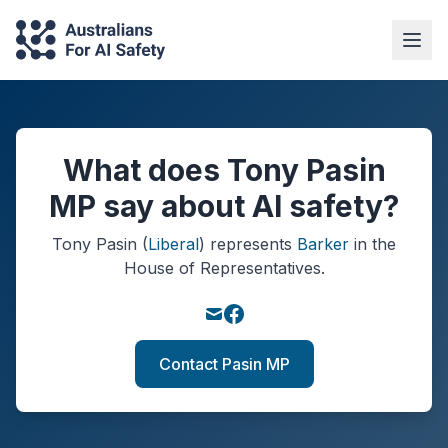
What does Tony Pasin
MP say about AI safety?
Tony Pasin
(
Liberal
)
represents
Barker
in the
House of Representatives.
Contact Pasin MP