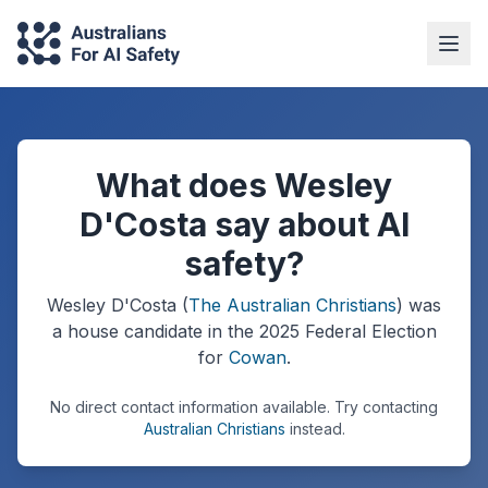
What does Wesley
D'Costa say about AI
safety?
Wesley D'Costa
(
The Australian Christians
) was
a
house
candidate in the
2025
Federal Election
for
Cowan
.
No direct contact information available.
Try contacting
Australian Christians
instead.