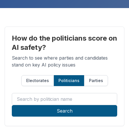
How do the politicians score on
AI safety?
Search to see where parties and candidates
stand on key AI policy issues
Electorates
Politicians
Parties
Search by politician name
Search