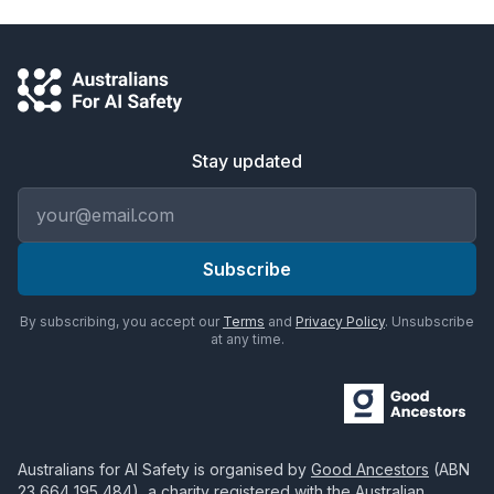
Stay updated
Email address
Subscribe
By subscribing, you accept our
Terms
and
Privacy Policy
. Unsubscribe
at any time.
Australians for AI Safety
is organised by
Good Ancestors
(ABN
23 664 195 484
), a charity registered with the Australian