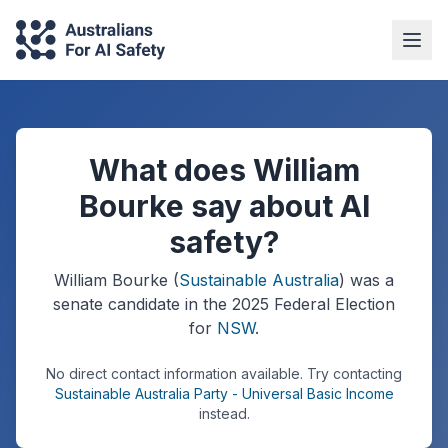
What does William
Bourke say about AI
safety?
William Bourke
(
Sustainable Australia
) was a
senate
candidate in the
2025
Federal Election
for
NSW
.
No direct contact information available.
Try contacting
Sustainable Australia Party - Universal Basic Income
instead.