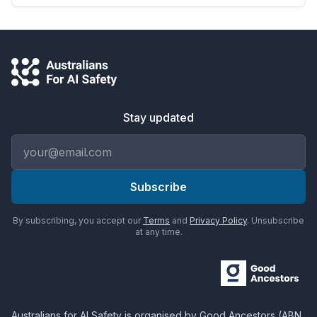
Stay updated
Email address
Subscribe
By subscribing, you accept our
Terms
and
Privacy Policy
. Unsubscribe
at any time.
Australians for AI Safety
is organised by
Good Ancestors
(ABN