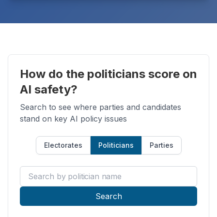
How do the politicians score on
AI safety?
Search to see where parties and candidates
stand on key AI policy issues
Electorates
Politicians
Parties
Search by politician name
Search