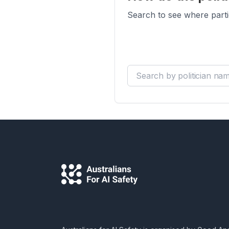
Search to see where parti
Search by politician name