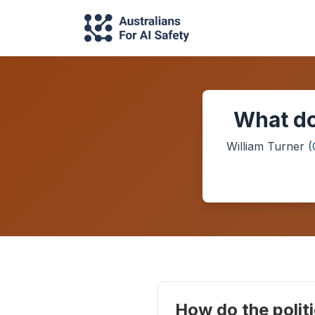
What do
William Turner
(
How do the politi