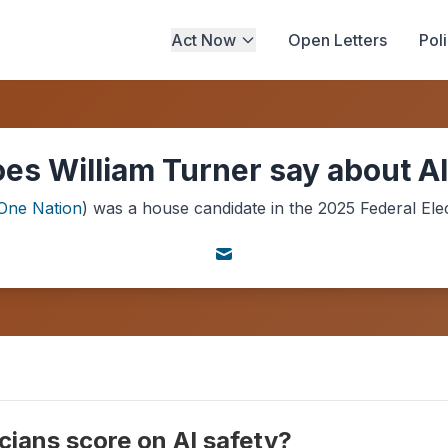
Act Now
Open Letters
Pol
es William Turner say about AI
One Nation
) was a
house
candidate in the
2025
Federal Ele
cians score on AI safety?