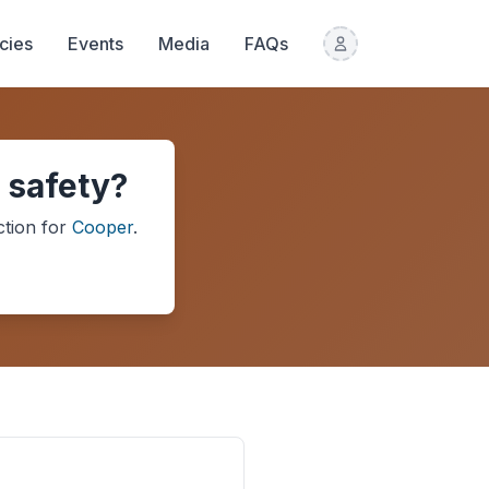
icies
Events
Media
FAQs
 safety?
ction
for
Cooper
.