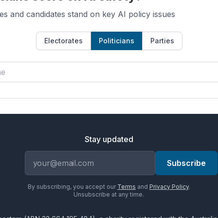
es and candidates stand on key AI policy issues
Electorates
Politicians
Parties
Stay updated
Email address
Subscribe
By subscribing, you accept our
Terms
and
Privacy Policy
.
Unsubscribe at any time.