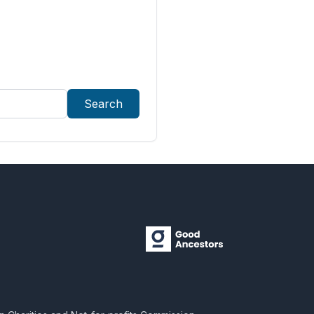
Search