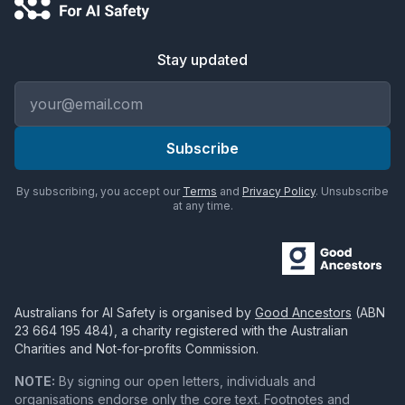
Stay updated
Email address
Subscribe
By subscribing, you accept our
Terms
and
Privacy Policy
. Unsubscribe
at any time.
Australians for AI Safety
is organised by
Good Ancestors
(ABN
23 664 195 484
), a charity registered with the Australian
Charities and Not-for-profits Commission.
NOTE:
By signing our open letters, individuals and
organisations endorse only the core text. Footnotes and