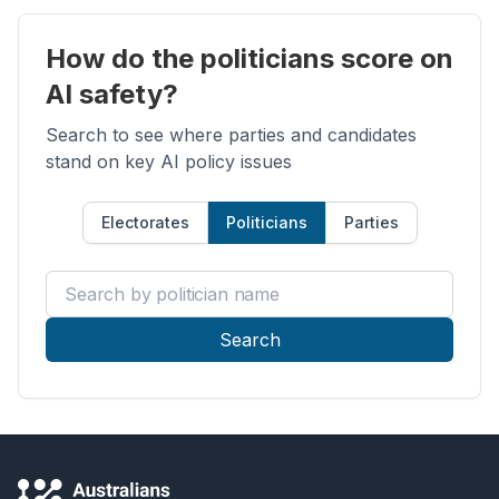
How do the politicians score on
AI safety?
Search to see where parties and candidates
stand on key AI policy issues
Electorates
Politicians
Parties
Search by politician name
Search