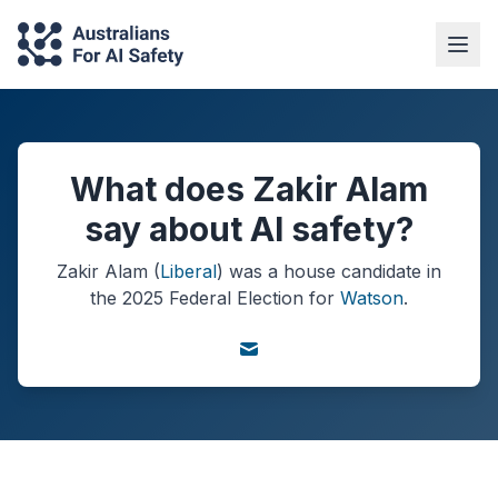
What does Zakir Alam
say about AI safety?
Zakir Alam
(
Liberal
) was a
house
candidate in
the
2025
Federal Election
for
Watson
.