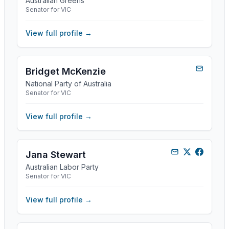
Australian Greens
Senator for VIC
View full profile →
Bridget McKenzie
National Party of Australia
Senator for VIC
View full profile →
Jana Stewart
Australian Labor Party
Senator for VIC
View full profile →