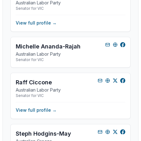
Australian Labor Party
Senator for VIC
View full profile →
Michelle Ananda-Rajah
Australian Labor Party
Senator for VIC
Raff Ciccone
Australian Labor Party
Senator for VIC
View full profile →
Steph Hodgins-May