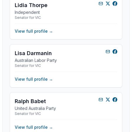
Lidia Thorpe
Independent
Senator for VIC
View full profile →
Lisa Darmanin
Australian Labor Party
Senator for VIC
View full profile →
Ralph Babet
United Australia Party
Senator for VIC
View full profile →