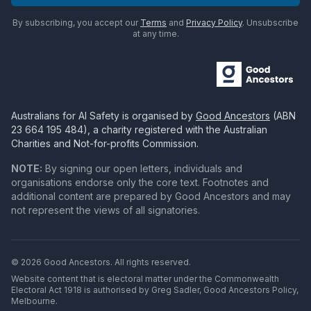
By subscribing, you accept our
Terms
and
Privacy Policy
. Unsubscribe
at any time.
Australians for AI Safety
is organised by
Good Ancestors
(ABN
23 664 195 484
), a charity registered with the Australian
Charities and Not-for-profits Commission.
NOTE:
By signing our open letters, individuals and
organisations endorse only the core text. Footnotes and
additional content are prepared by Good Ancestors and may
not represent the views of all signatories.
© 2026 Good Ancestors. All rights reserved.
Website content that is electoral matter under the Commonwealth
Electoral Act 1918 is authorised by Greg Sadler, Good Ancestors Policy,
Melbourne.