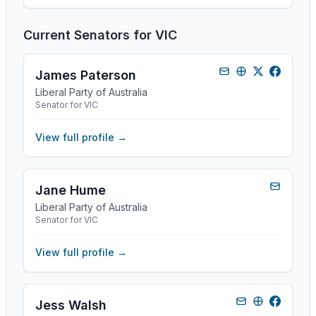
Current Senators for
VIC
James Paterson
Liberal Party of Australia
Senator for VIC
View full profile →
Jane Hume
Liberal Party of Australia
Senator for VIC
View full profile →
Jess Walsh