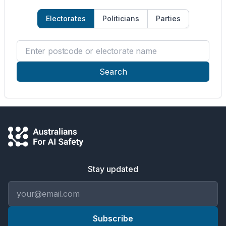
Electorates
Politicians
Parties
Enter postcode or electorate name
Search
Stay updated
Email address
Subscribe