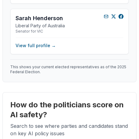
Sarah Henderson
Liberal Party of Australia
Senator for VIC
View full profile →
This shows your current elected representatives as of the 2025
Federal Election.
How do the politicians score on
AI safety?
Search to see where parties and candidates stand
on key AI policy issues