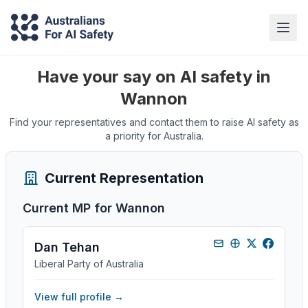
Have your say on AI safety in
Wannon
Find your representatives and contact them to raise AI safety as
a priority for Australia.
Current Representation
Current MP for
Wannon
Dan Tehan
Liberal Party of Australia
View full profile →