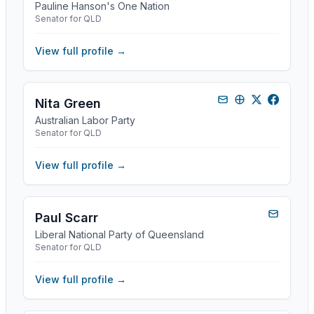
Pauline Hanson's One Nation
Senator for QLD
View full profile →
Nita Green
Australian Labor Party
Senator for QLD
View full profile →
Paul Scarr
Liberal National Party of Queensland
Senator for QLD
View full profile →