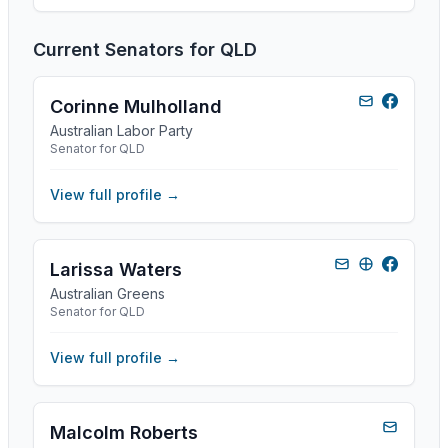
Current Senators for
QLD
Corinne Mulholland
Australian Labor Party
Senator for QLD
View full profile →
Larissa Waters
Australian Greens
Senator for QLD
View full profile →
Malcolm Roberts