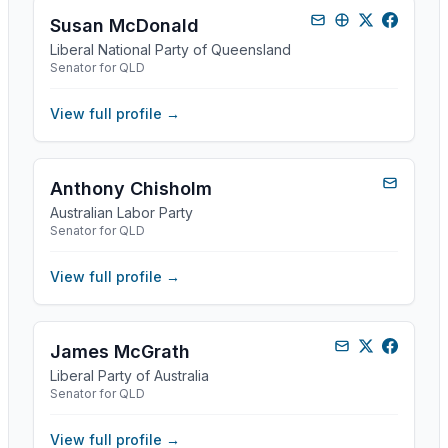
Susan McDonald
Liberal National Party of Queensland
Senator for QLD
View full profile →
Anthony Chisholm
Australian Labor Party
Senator for QLD
View full profile →
James McGrath
Liberal Party of Australia
Senator for QLD
View full profile →