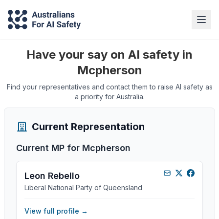
Have your say on AI safety in
Mcpherson
Find your representatives and contact them to raise AI safety as
a priority for Australia.
Current Representation
Current MP for
Mcpherson
Leon Rebello
Liberal National Party of Queensland
View full profile →