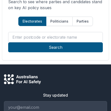
Search to see where parties and candidates stand
on key AI policy issues
Electorates
Politicians
Parties
Enter postcode or electorate name
Search
Stay updated
Email address