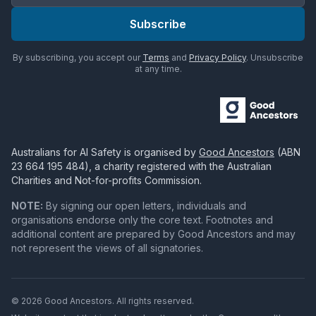
Subscribe
By subscribing, you accept our
Terms
and
Privacy Policy
. Unsubscribe
at any time.
Australians for AI Safety
is organised by
Good Ancestors
(ABN
23 664 195 484
), a charity registered with the Australian
Charities and Not-for-profits Commission.
NOTE:
By signing our open letters, individuals and
organisations endorse only the core text. Footnotes and
additional content are prepared by Good Ancestors and may
not represent the views of all signatories.
© 2026 Good Ancestors. All rights reserved.