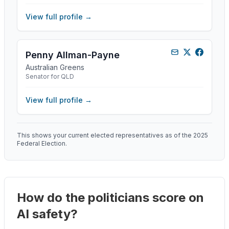
View full profile →
Penny Allman-Payne
Australian Greens
Senator for QLD
View full profile →
This shows your current elected representatives as of the 2025
Federal Election.
How do the politicians score on
AI safety?