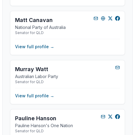
Matt Canavan
National Party of Australia
Senator for QLD
View full profile →
Murray Watt
Australian Labor Party
Senator for QLD
View full profile →
Pauline Hanson
Pauline Hanson's One Nation
Senator for QLD